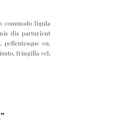
an commodo ligula
is dis parturient
, pellentesque eu,
to, fringilla vel,
k”