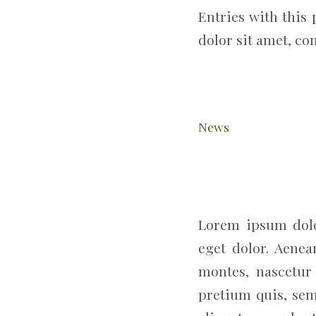
Entries with this 
dolor sit amet, co
News
Lorem ipsum dolo
eget dolor. Aene
montes, nascetur 
pretium quis, sem