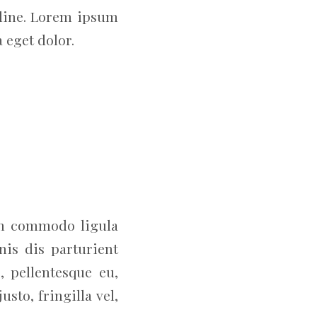
adline. Lorem ipsum
 eget dolor.
an commodo ligula
is dis parturient
, pellentesque eu,
to, fringilla vel,