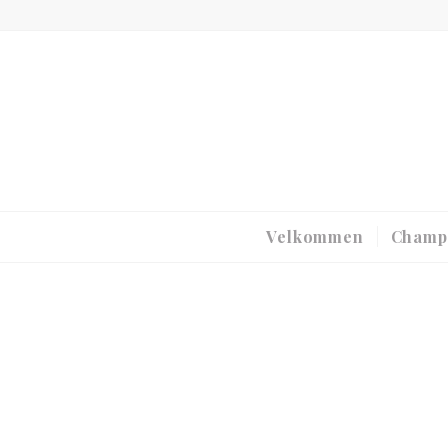
Velkommen
Champ