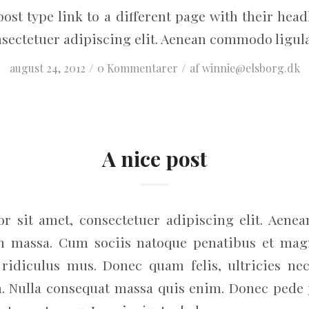
post type link to a different page with their he
nsectetuer adipiscing elit. Aenean commodo ligula
/
/
august 24, 2012
0 Kommentarer
af
winnie@elsborg.dk
A nice post
r sit amet, consectetuer adipiscing elit. Aene
an massa. Cum sociis natoque penatibus et magn
ridiculus mus. Donec quam felis, ultricies nec
. Nulla consequat massa quis enim. Donec pede jus