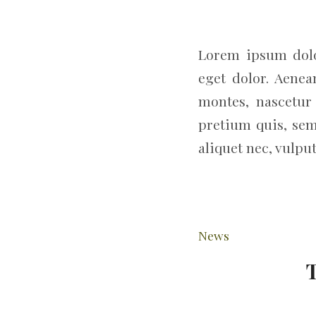
Lorem ipsum dolo
eget dolor. Aene
montes, nascetur 
pretium quis, sem
aliquet nec, vulput
News
T