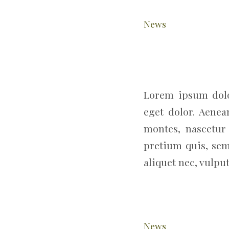
News
Lorem ipsum dolo
eget dolor. Aene
montes, nascetur 
pretium quis, sem
aliquet nec, vulput
News