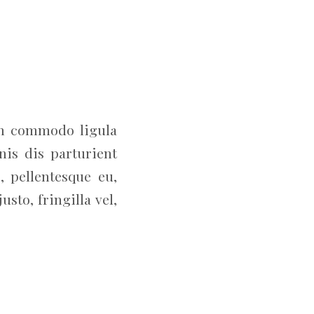
an commodo ligula
is dis parturient
, pellentesque eu,
to, fringilla vel,