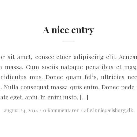
A nice entry
r sit amet, consectetuer adipiscing elit. Aene
an massa. Cum sociis natoque penatibus et magn
ridiculus mus. Donec quam felis, ultricies nec
. Nulla consequat massa quis enim. Donec pede jus
ate eget, arcu. In enim justo, […]
/
/
august 24, 2014
0 Kommentarer
af
winnie@elsborg.dk