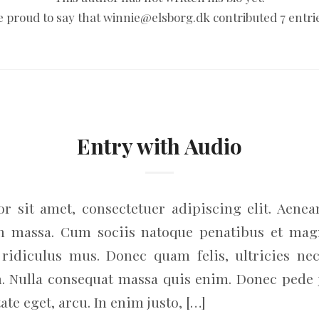
e proud to say that
winnie@elsborg.dk
contributed 7 entri
Entry with Audio
r sit amet, consectetuer adipiscing elit. Aene
an massa. Cum sociis natoque penatibus et magn
ridiculus mus. Donec quam felis, ultricies nec
. Nulla consequat massa quis enim. Donec pede jus
ate eget, arcu. In enim justo, […]