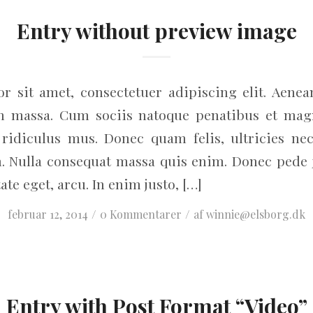
Entry without preview image
r sit amet, consectetuer adipiscing elit. Aene
an massa. Cum sociis natoque penatibus et magn
ridiculus mus. Donec quam felis, ultricies nec
. Nulla consequat massa quis enim. Donec pede jus
ate eget, arcu. In enim justo, […]
/
/
februar 12, 2014
0 Kommentarer
af
winnie@elsborg.dk
Entry with Post Format “Video”