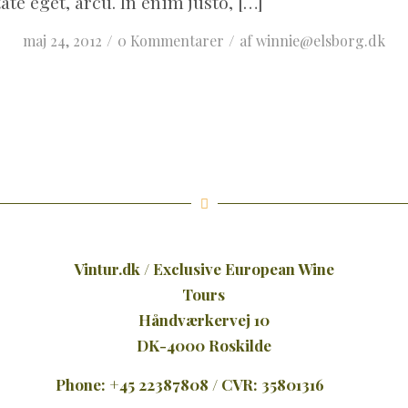
ate eget, arcu. In enim justo, […]
/
/
maj 24, 2012
0 Kommentarer
af
winnie@elsborg.dk
Vintur.dk / Exclusive European Wine
Tours
Håndværkervej 10
DK-4000 Roskilde
Phone: +45 22387808 / CVR: 35801316