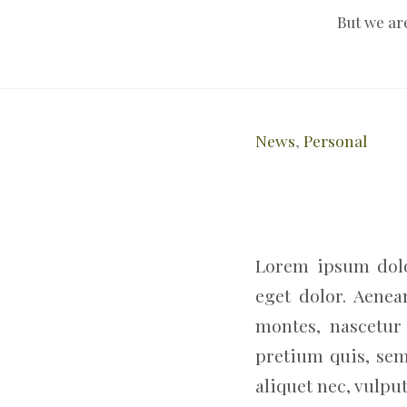
But we ar
News
,
Personal
Lorem ipsum dolo
eget dolor. Aene
montes, nascetur 
pretium quis, sem
aliquet nec, vulput