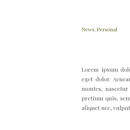
News
,
Personal
Lorem ipsum dolo
eget dolor. Aene
montes, nascetur 
pretium quis, sem
aliquet nec, vulput