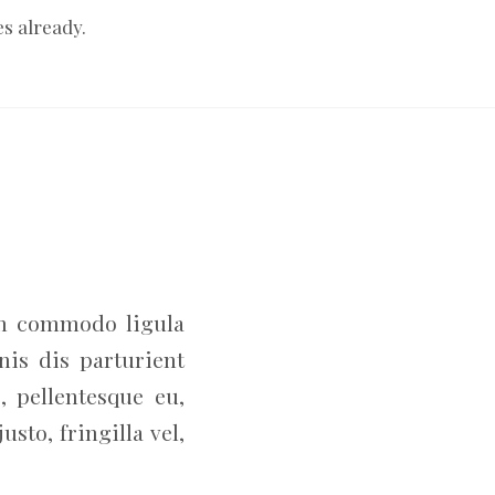
es already.
an commodo ligula
is dis parturient
, pellentesque eu,
to, fringilla vel,