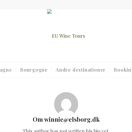
agne
Bourgogne
Andre destinationer
Bookin
Om
winnie@elsborg.dk
This author has not written his bio yet.