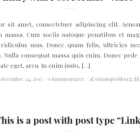
r sit amet, consectetuer adipiscing elit. Aene
an massa. Cum sociis natoque penatibus et magn
ridiculus mus. Donec quam felis, ultricies nec
. Nulla consequat massa quis enim. Donec pede jus
ate eget, arcu. In enim justo, […]
/
/
december 24, 2013
0 Kommentarer
af
winnie@elsborg.dk
his is a post with post type “Lin