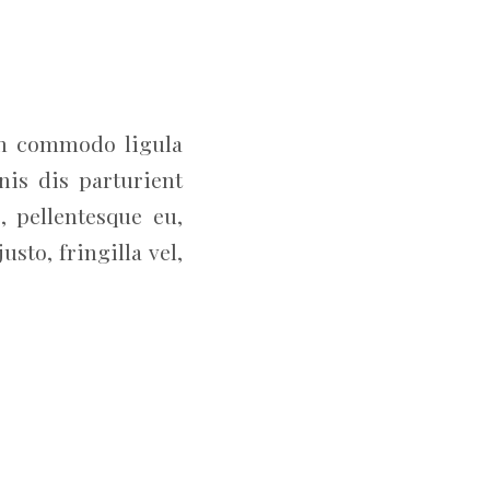
an commodo ligula
is dis parturient
, pellentesque eu,
to, fringilla vel,