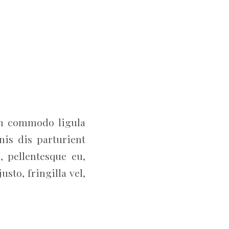
an commodo ligula
is dis parturient
, pellentesque eu,
to, fringilla vel,