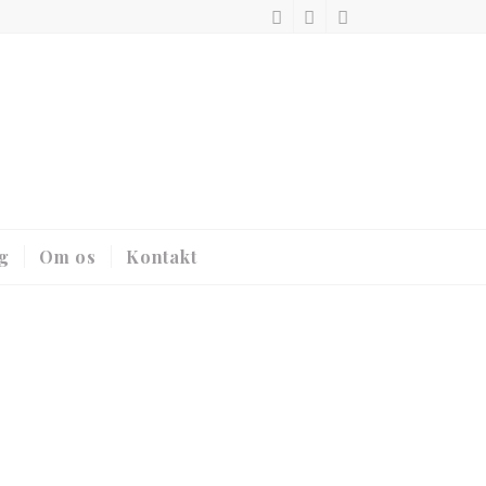
g
Om os
Kontakt