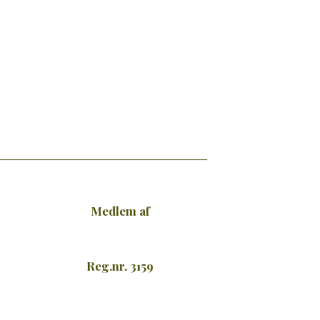
Medlem af
Reg.nr. 3159