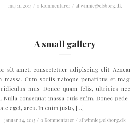
/
/
maj 11, 2015
0 Kommentarer
af
winnie@elsborg.dk
A small gallery
r sit amet, consectetuer adipiscing elit. Aene
an massa. Cum sociis natoque penatibus et magn
ridiculus mus. Donec quam felis, ultricies nec
. Nulla consequat massa quis enim. Donec pede jus
ate eget, arcu. In enim justo, […]
/
/
januar 24, 2015
0 Kommentarer
af
winnie@elsborg.dk