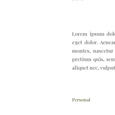
Lorem ipsum dolo
eget dolor. Aene
montes, nascetur 
pretium quis, sem
aliquet nec, vulput
Personal